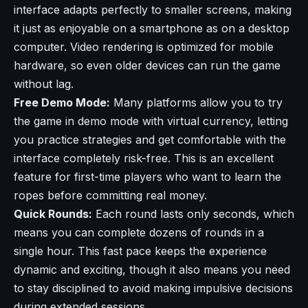
interface adapts perfectly to smaller screens, making
it just as enjoyable on a smartphone as on a desktop
computer. Video rendering is optimized for mobile
hardware, so even older devices can run the game
without lag.
Free Demo Mode:
Many platforms allow you to try
the game in demo mode with virtual currency, letting
you practice strategies and get comfortable with the
interface completely risk-free. This is an excellent
feature for first-time players who want to learn the
ropes before committing real money.
Quick Rounds:
Each round lasts only seconds, which
means you can complete dozens of rounds in a
single hour. This fast pace keeps the experience
dynamic and exciting, though it also means you need
to stay disciplined to avoid making impulsive decisions
during extended sessions.