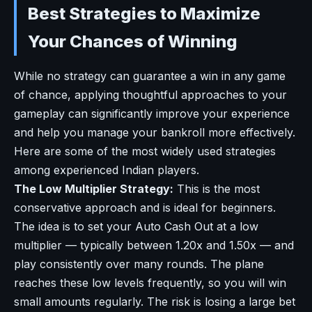
Best Strategies to Maximize
Your Chances of Winning
While no strategy can guarantee a win in any game
of chance, applying thoughtful approaches to your
gameplay can significantly improve your experience
and help you manage your bankroll more effectively.
Here are some of the most widely used strategies
among experienced Indian players.
The Low Multiplier Strategy:
This is the most
conservative approach and is ideal for beginners.
The idea is to set your Auto Cash Out at a low
multiplier — typically between 1.20x and 1.50x — and
play consistently over many rounds. The plane
reaches these low levels frequently, so you will win
small amounts regularly. The risk is losing a large bet