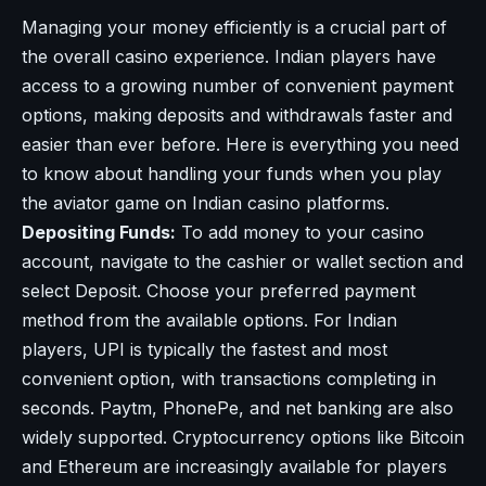
Managing your money efficiently is a crucial part of
the overall casino experience. Indian players have
access to a growing number of convenient payment
options, making deposits and withdrawals faster and
easier than ever before. Here is everything you need
to know about handling your funds when you play
the aviator game on Indian casino platforms.
Depositing Funds:
To add money to your casino
account, navigate to the cashier or wallet section and
select Deposit. Choose your preferred payment
method from the available options. For Indian
players, UPI is typically the fastest and most
convenient option, with transactions completing in
seconds. Paytm, PhonePe, and net banking are also
widely supported. Cryptocurrency options like Bitcoin
and Ethereum are increasingly available for players