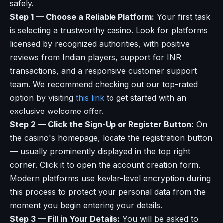
safely.
Step 1 — Choose a Reliable Platform:
Your first task
is selecting a trustworthy casino. Look for platforms
licensed by recognized authorities, with positive
reviews from Indian players, support for INR
transactions, and a responsive customer support
team. We recommend checking out our top-rated
option by visiting
this link
to get started with an
exclusive welcome offer.
Step 2 — Click the Sign-Up or Register Button:
On
the casino's homepage, locate the registration button
— usually prominently displayed in the top right
corner. Click it to open the account creation form.
Modern platforms use kevlar-level encryption during
this process to protect your personal data from the
moment you begin entering your details.
Step 3 — Fill in Your Details:
You will be asked to