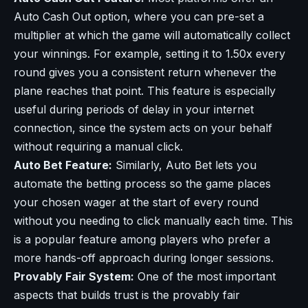
Auto Cash Out option, where you can pre-set a
multiplier at which the game will automatically collect
your winnings. For example, setting it to 1.50x every
round gives you a consistent return whenever the
plane reaches that point. This feature is especially
useful during periods of delay in your internet
connection, since the system acts on your behalf
without requiring a manual click.
Auto Bet Feature:
Similarly, Auto Bet lets you
automate the betting process so the game places
your chosen wager at the start of every round
without you needing to click manually each time. This
is a popular feature among players who prefer a
more hands-off approach during longer sessions.
Provably Fair System:
One of the most important
aspects that builds trust is the provably fair