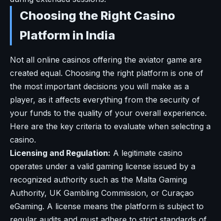
Choosing the Right Casino
Platform in India
Not all online casinos offering the aviator game are
created equal. Choosing the right platform is one of
the most important decisions you will make as a
player, as it affects everything from the security of
your funds to the quality of your overall experience.
Here are the key criteria to evaluate when selecting a
casino.
Licensing and Regulation:
A legitimate casino
operates under a valid gaming license issued by a
recognized authority such as the Malta Gaming
Authority, UK Gambling Commission, or Curaçao
eGaming. A license means the platform is subject to
regular audits and must adhere to strict standards of