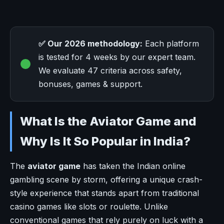
✅ Our 2026 methodology:
Each platform
is tested for 4 weeks by our expert team.
We evaluate 47 criteria across safety,
bonuses, games & support.
What Is the Aviator Game and
Why Is It So Popular in India?
The
aviator game
has taken the Indian online
gambling scene by storm, offering a unique crash-
style experience that stands apart from traditional
casino games like slots or roulette. Unlike
conventional games that rely purely on luck with a