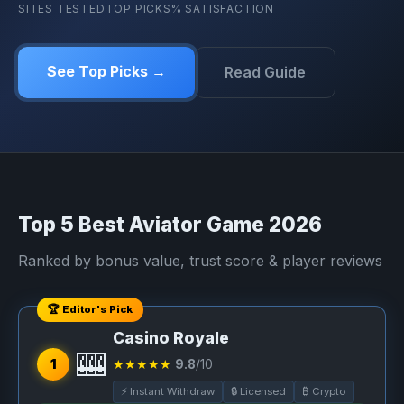
SITES TESTED
TOP PICKS
% SATISFACTION
See Top Picks →
Read Guide
Top 5 Best Aviator Game 2026
Ranked by bonus value, trust score & player reviews
🏆 Editor's Pick
Casino Royale
🎰
1
★★★★★
9.8
/10
⚡ Instant Withdraw
🔒 Licensed
₿ Crypto