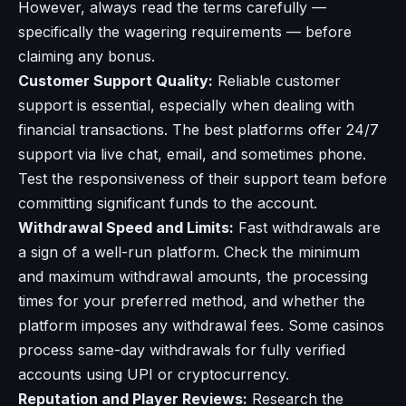
However, always read the terms carefully —
specifically the wagering requirements — before
claiming any bonus.
Customer Support Quality:
Reliable customer
support is essential, especially when dealing with
financial transactions. The best platforms offer 24/7
support via live chat, email, and sometimes phone.
Test the responsiveness of their support team before
committing significant funds to the account.
Withdrawal Speed and Limits:
Fast withdrawals are
a sign of a well-run platform. Check the minimum
and maximum withdrawal amounts, the processing
times for your preferred method, and whether the
platform imposes any withdrawal fees. Some casinos
process same-day withdrawals for fully verified
accounts using UPI or cryptocurrency.
Reputation and Player Reviews:
Research the