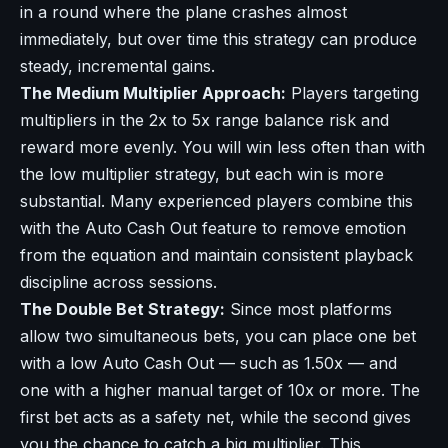
in a round where the plane crashes almost
immediately, but over time this strategy can produce
steady, incremental gains.
The Medium Multiplier Approach:
Players targeting
multipliers in the 2x to 5x range balance risk and
reward more evenly. You will win less often than with
the low multiplier strategy, but each win is more
substantial. Many experienced players combine this
with the Auto Cash Out feature to remove emotion
from the equation and maintain consistent playback
discipline across sessions.
The Double Bet Strategy:
Since most platforms
allow two simultaneous bets, you can place one bet
with a low Auto Cash Out — such as 1.50x — and
one with a higher manual target of 10x or more. The
first bet acts as a safety net, while the second gives
you the chance to catch a big multiplier. This