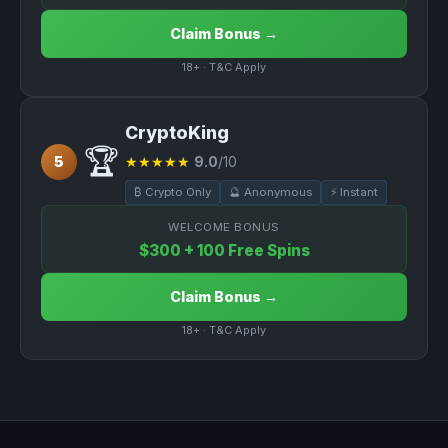
Claim Bonus →
18+ · T&C Apply
CryptoKing
🏆
5
★★★★★
9.0
/10
₿ Crypto Only
🔮 Anonymous
⚡ Instant
WELCOME BONUS
$300 + 100 Free Spins
Claim Bonus →
18+ · T&C Apply