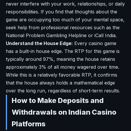
never interfere with your work, relationships, or daily
responsibilities. If you find that thoughts about the
game are occupying too much of your mental space,
seek help from professional resources such as the
National Problem Gambling Helpline or iCall India.
Understand the House Edge:
Every casino game
has a built-in house edge. The RTP for this game is
typically around 97%, meaning the house retains
approximately 3% of all money wagered over time.
While this is a relatively favorable RTP, it confirms
that the house always holds a mathematical edge
over the long run, regardless of short-term results.
How to Make Deposits and
Withdrawals on Indian Casino
Platforms