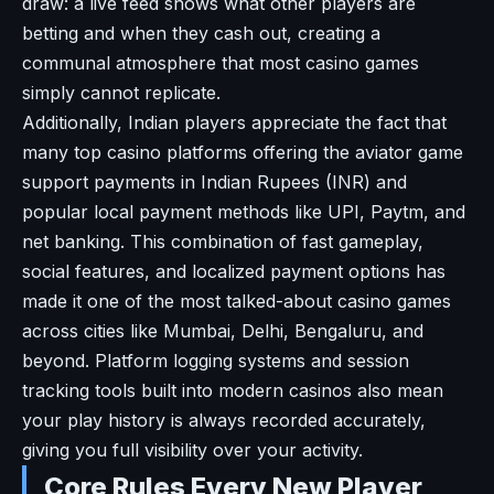
draw: a live feed shows what other players are
betting and when they cash out, creating a
communal atmosphere that most casino games
simply cannot replicate.
Additionally, Indian players appreciate the fact that
many top casino platforms offering the aviator game
support payments in Indian Rupees (INR) and
popular local payment methods like UPI, Paytm, and
net banking. This combination of fast gameplay,
social features, and localized payment options has
made it one of the most talked-about casino games
across cities like Mumbai, Delhi, Bengaluru, and
beyond. Platform logging systems and session
tracking tools built into modern casinos also mean
your play history is always recorded accurately,
giving you full visibility over your activity.
Core Rules Every New Player