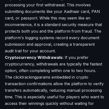
processing your first withdrawal. This involves
submitting documents like your Aadhaar card, PAN
card, or passport. While this may seem like an
inconvenience, it is a standard security measure that
protects both you and the platform from fraud. The
platform's logging systems record every document
submission and approval, creating a transparent
audit trail for your account.
Cryptocurrency Withdrawals:
If you prefer
cryptocurrency, withdrawals are typically the fastest
option, often completing within one to two hours.
The clicktrackingparams embedded in crypto
transaction confirmations allow the platform to verify
transfers automatically, reducing manual processing
time. This is especially useful for players who want to
access their winnings quickly without waiting for