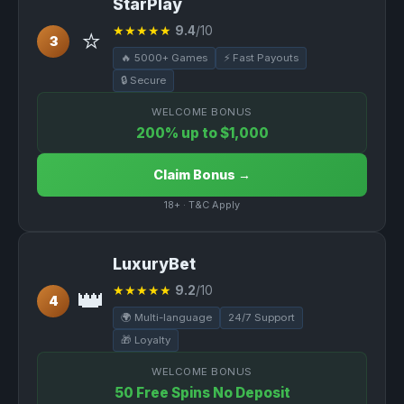
StarPlay
⭐
★★★★★
9.4
/10
3
🔥 5000+ Games
⚡ Fast Payouts
🔒 Secure
WELCOME BONUS
200% up to $1,000
Claim Bonus →
18+ · T&C Apply
LuxuryBet
👑
★★★★★
9.2
/10
4
🌍 Multi-language
24/7 Support
🎁 Loyalty
WELCOME BONUS
50 Free Spins No Deposit