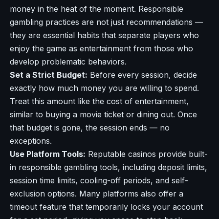
money in the heat of the moment. Responsible
gambling practices are not just recommendations —
they are essential habits that separate players who
enjoy the game as entertainment from those who
develop problematic behaviors.
Set a Strict Budget:
Before every session, decide
exactly how much money you are willing to spend.
Treat this amount like the cost of entertainment,
similar to buying a movie ticket or dining out. Once
that budget is gone, the session ends — no
exceptions.
Use Platform Tools:
Reputable casinos provide built-
in responsible gambling tools, including deposit limits,
session time limits, cooling-off periods, and self-
exclusion options. Many platforms also offer a
timeout feature that temporarily locks your account