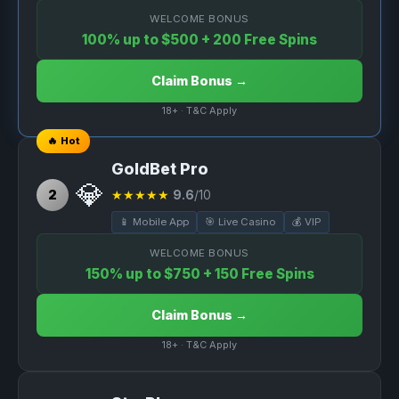
WELCOME BONUS
100% up to $500 + 200 Free Spins
Claim Bonus →
18+ · T&C Apply
🔥 Hot
GoldBet Pro
💎
2
★★★★★
9.6
/10
📱 Mobile App
🎯 Live Casino
💰 VIP
WELCOME BONUS
150% up to $750 + 150 Free Spins
Claim Bonus →
18+ · T&C Apply