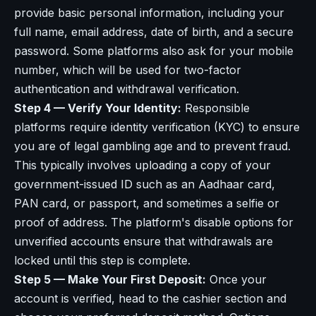
provide basic personal information, including your
full name, email address, date of birth, and a secure
password. Some platforms also ask for your mobile
number, which will be used for two-factor
authentication and withdrawal verification.
Step 4 — Verify Your Identity:
Responsible
platforms require identity verification (KYC) to ensure
you are of legal gambling age and to prevent fraud.
This typically involves uploading a copy of your
government-issued ID such as an Aadhaar card,
PAN card, or passport, and sometimes a selfie or
proof of address. The platform's disable options for
unverified accounts ensure that withdrawals are
locked until this step is complete.
Step 5 — Make Your First Deposit:
Once your
account is verified, head to the cashier section and