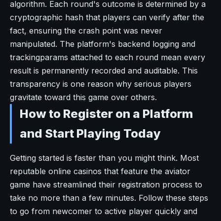
algorithm. Each round's outcome is determined by a
cryptographic hash that players can verify after the
fact, ensuring the crash point was never
manipulated. The platform's backend logging and
trackingparams attached to each round mean every
result is permanently recorded and auditable. This
transparency is one reason why serious players
gravitate toward this game over others.
How to Register on a Platform
and Start Playing Today
Getting started is faster than you might think. Most
reputable online casinos that feature the aviator
game have streamlined their registration process to
take no more than a few minutes. Follow these steps
to go from newcomer to active player quickly and