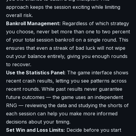
approach keeps the session exciting while limiting
overall risk.
Bankroll Management:
Regardless of which strategy
you choose, never bet more than one to two percent
of your total session bankroll on a single round. This
ensures that even a streak of bad luck will not wipe
out your balance entirely, giving you enough rounds
to recover.
Use the Statistics Panel:
The game interface shows
recent crash results, letting you see patterns across
recent rounds. While past results never guarantee
future outcomes — the game uses an independent
RNG — reviewing the data and studying the shorts of
each session can help you make more informed
decisions about your timing.
Set Win and Loss Limits:
Decide before you start