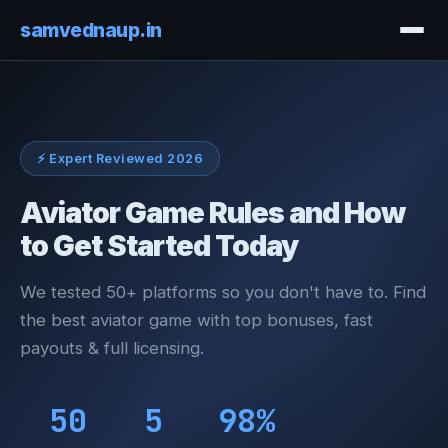
samvednaup.in
⚡ Expert Reviewed 2026
Aviator Game Rules and How
to Get Started Today
We tested 50+ platforms so you don't have to. Find
the best aviator game with top bonuses, fast
payouts & full licensing.
50
5
98%