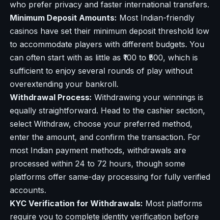
who prefer privacy and faster international transfers.
Minimum Deposit Amounts:
Most Indian-friendly
casinos have set their minimum deposit threshold low
to accommodate players with different budgets. You
can often start with as little as ₹100 to ₹500, which is
sufficient to enjoy several rounds of play without
overextending your bankroll.
Withdrawal Process:
Withdrawing your winnings is
equally straightforward. Head to the cashier section,
select Withdraw, choose your preferred method,
enter the amount, and confirm the transaction. For
most Indian payment methods, withdrawals are
processed within 24 to 72 hours, though some
platforms offer same-day processing for fully verified
accounts.
KYC Verification for Withdrawals:
Most platforms
require you to complete identity verification before