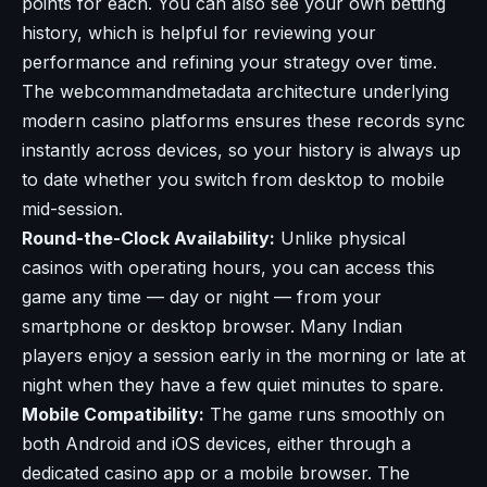
points for each. You can also see your own betting
history, which is helpful for reviewing your
performance and refining your strategy over time.
The webcommandmetadata architecture underlying
modern casino platforms ensures these records sync
instantly across devices, so your history is always up
to date whether you switch from desktop to mobile
mid-session.
Round-the-Clock Availability:
Unlike physical
casinos with operating hours, you can access this
game any time — day or night — from your
smartphone or desktop browser. Many Indian
players enjoy a session early in the morning or late at
night when they have a few quiet minutes to spare.
Mobile Compatibility:
The game runs smoothly on
both Android and iOS devices, either through a
dedicated casino app or a mobile browser. The