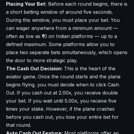
Placing Your Bet:
Before each round begins, there is
a short betting window of around five seconds.
During this window, you must place your bet. You
can wager anywhere from a minimum amount —
often as low as ₹10 on Indian platforms — up to a
defined maximum. Some platforms allow you to
place two separate bets simultaneously, which opens
the door to more strategic play.
The Cash Out Decision:
This is the heart of the
aviator game. Once the round starts and the plane
begins flying, you must decide when to click Cash
Out. If you cash out at 2.00x, you receive double
your bet. If you wait until 5.00x, you receive five
times your stake. However, if the plane crashes
before you cash out, you lose your entire bet for
that round.
Auto Cash Out Feature:
Most platforms offer an