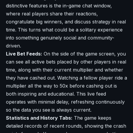
distinctive features is the in-game chat window,
where real players share their reactions,
congratulate big winners, and discuss strategy in real
time. This turns what could be a solitary experience
into something genuinely social and community-
driven.
Live Bet Feeds:
On the side of the game screen, you
can see all active bets placed by other players in real
time, along with their current multiplier and whether
they have cashed out. Watching a fellow player ride a
multiplier all the way to 50x before cashing out is
both inspiring and educational. This live feed
operates with minimal delay, refreshing continuously
so the data you see is always current.
Statistics and History Tabs:
The game keeps
detailed records of recent rounds, showing the crash