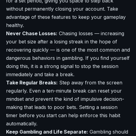
for a set period, giving you space to step back
without permanently closing your account. Take
advantage of these features to keep your gameplay
healthy.
Never Chase Losses:
Chasing losses — increasing
your bet size after a losing streak in the hope of
recovering quickly — is one of the most common and
dangerous behaviors in gambling. If you find yourself
doing this, it is a strong signal to stop the session
immediately and take a break.
Take Regular Breaks:
Step away from the screen
regularly. Even a ten-minute break can reset your
mindset and prevent the kind of impulsive decision-
making that leads to poor bets. Setting a session
timer before you start can help enforce this habit
automatically.
Keep Gambling and Life Separate:
Gambling should