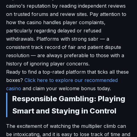
casino's reputation by reading independent reviews
on trusted forums and review sites. Pay attention to
how the casino handles player complaints,
particularly regarding delayed or refused
withdrawals. Platforms with strong sabr — a
consistent track record of fair and patient dispute
resolution — are always preferable to those with a
history of ignoring player concerns.
Ready to find a top-rated platform that ticks all these
boxes?
Click here to explore our recommended
casino
and claim your welcome bonus today.
Responsible Gambling: Playing
Smart and Staying in Control
The excitement of watching the multiplier climb can
be intoxicating, and it is easy to lose track of time and