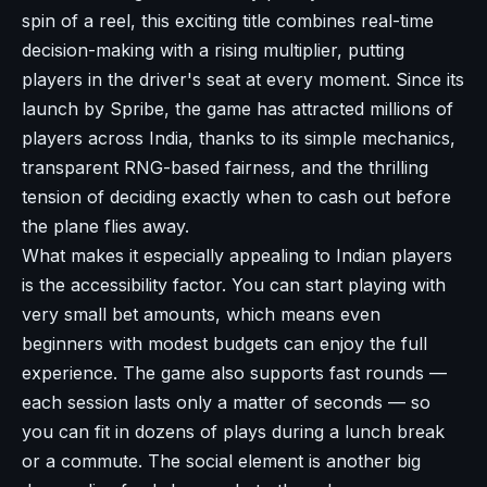
spin of a reel, this exciting title combines real-time
decision-making with a rising multiplier, putting
players in the driver's seat at every moment. Since its
launch by Spribe, the game has attracted millions of
players across India, thanks to its simple mechanics,
transparent RNG-based fairness, and the thrilling
tension of deciding exactly when to cash out before
the plane flies away.
What makes it especially appealing to Indian players
is the accessibility factor. You can start playing with
very small bet amounts, which means even
beginners with modest budgets can enjoy the full
experience. The game also supports fast rounds —
each session lasts only a matter of seconds — so
you can fit in dozens of plays during a lunch break
or a commute. The social element is another big