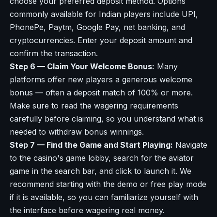
choose your preferred deposit method. Options
commonly available for Indian players include UPI,
PhonePe, Paytm, Google Pay, net banking, and
cryptocurrencies. Enter your deposit amount and
confirm the transaction.
Step 6 — Claim Your Welcome Bonus:
Many
platforms offer new players a generous welcome
bonus — often a deposit match of 100% or more.
Make sure to read the wagering requirements
carefully before claiming, so you understand what is
needed to withdraw bonus winnings.
Step 7 — Find the Game and Start Playing:
Navigate
to the casino's game lobby, search for the aviator
game in the search bar, and click to launch it. We
recommend starting with the demo or free play mode
if it is available, so you can familiarize yourself with
the interface before wagering real money.