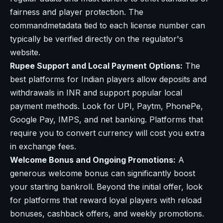
fairness and player protection. The
commandmetadata tied to each license number can
typically be verified directly on the regulator's
website.
Rupee Support and Local Payment Options:
The
best platforms for Indian players allow deposits and
withdrawals in INR and support popular local
payment methods. Look for UPI, Paytm, PhonePe,
Google Pay, IMPS, and net banking. Platforms that
require you to convert currency will cost you extra
in exchange fees.
Welcome Bonus and Ongoing Promotions:
A
generous welcome bonus can significantly boost
your starting bankroll. Beyond the initial offer, look
for platforms that reward loyal players with reload
bonuses, cashback offers, and weekly promotions.