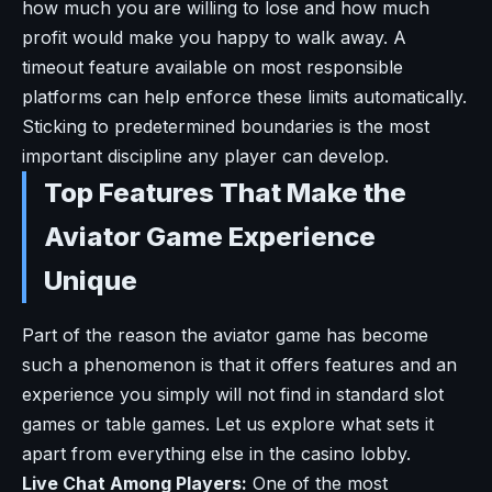
how much you are willing to lose and how much
profit would make you happy to walk away. A
timeout feature available on most responsible
platforms can help enforce these limits automatically.
Sticking to predetermined boundaries is the most
important discipline any player can develop.
Top Features That Make the
Aviator Game Experience
Unique
Part of the reason the aviator game has become
such a phenomenon is that it offers features and an
experience you simply will not find in standard slot
games or table games. Let us explore what sets it
apart from everything else in the casino lobby.
Live Chat Among Players:
One of the most