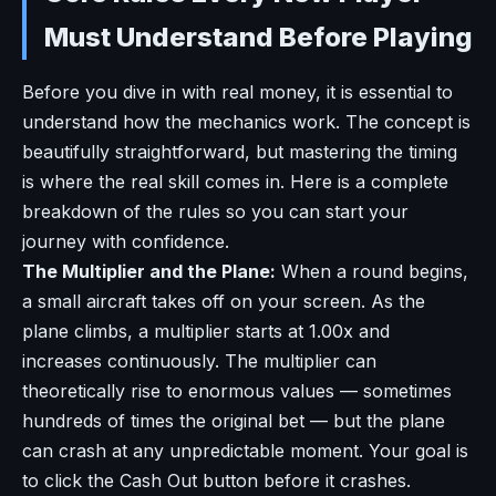
Must Understand Before Playing
Before you dive in with real money, it is essential to
understand how the mechanics work. The concept is
beautifully straightforward, but mastering the timing
is where the real skill comes in. Here is a complete
breakdown of the rules so you can start your
journey with confidence.
The Multiplier and the Plane:
When a round begins,
a small aircraft takes off on your screen. As the
plane climbs, a multiplier starts at 1.00x and
increases continuously. The multiplier can
theoretically rise to enormous values — sometimes
hundreds of times the original bet — but the plane
can crash at any unpredictable moment. Your goal is
to click the Cash Out button before it crashes.